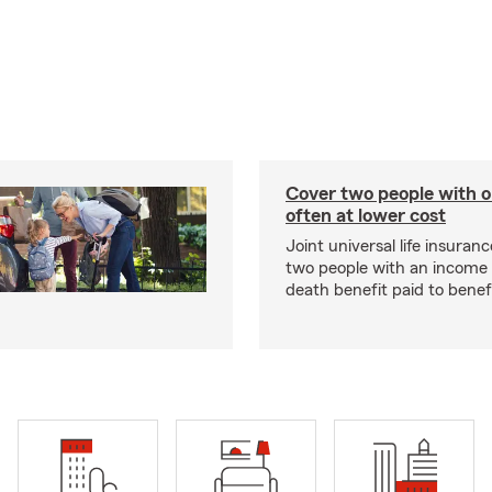
Cover two people with o
often at lower cost
Joint universal life insuran
two people with an income 
death benefit paid to benefi