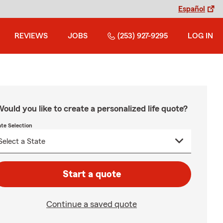
Español
REVIEWS
JOBS
(253) 927-9295
LOG IN
ould you like to create a personalized life quote?
ate Selection
Start a quote
Continue a saved quote