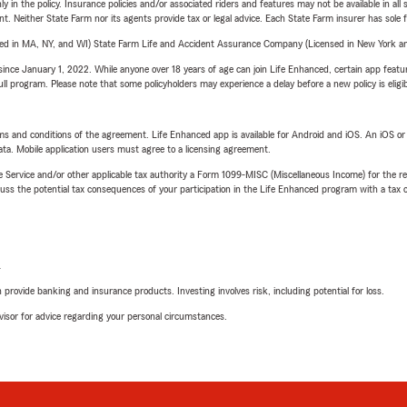
y in the policy. Insurance policies and/or associated riders and features may not be available in al
ent. Neither State Farm nor its agents provide tax or legal advice. Each State Farm insurer has sole f
sed in MA, NY, and WI) State Farm Life and Accident Assurance Company (Licensed in New York and
ince January 1, 2022. While anyone over 18 years of age can join Life Enhanced, certain app feature
 full program. Please note that some policyholders may experience a delay before a new policy is eligi
terms and conditions of the agreement. Life Enhanced app is available for Android and iOS. An iOS 
ta. Mobile application users must agree to a licensing agreement.
e Service and/or other applicable tax authority a Form 1099-MISC (Miscellaneous Income) for the re
 the potential tax consequences of your participation in the Life Enhanced program with a tax or
L
rovide banking and insurance products. Investing involves risk, including potential for loss.
advisor for advice regarding your personal circumstances.