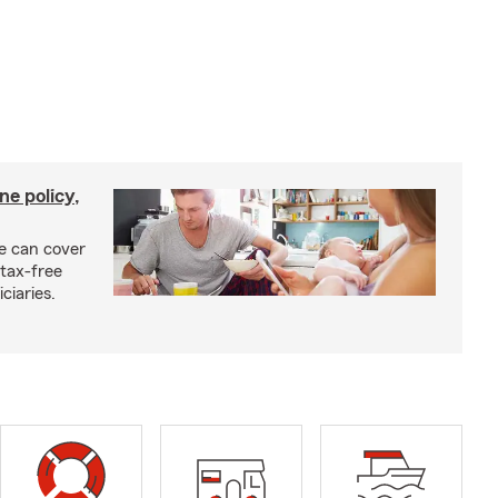
ne policy,
ce can cover
tax-free
ciaries.