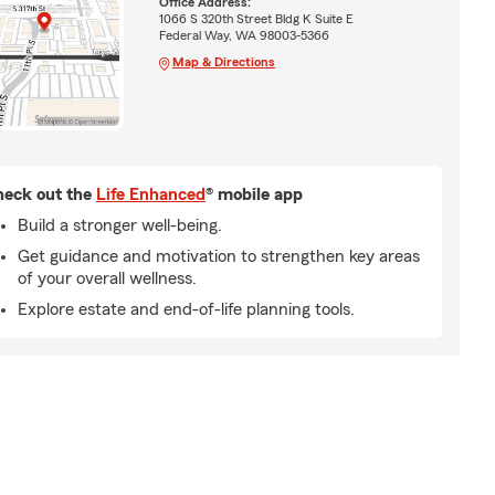
Office Address:
1066 S 320th Street Bldg K Suite E
Federal Way, WA 98003-5366
Map & Directions
eck out the
Life Enhanced
® mobile app
Build a stronger well-being.
Get guidance and motivation to strengthen key areas
of your overall wellness.
Explore estate and end-of-life planning tools.