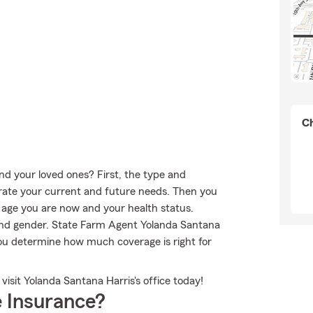
Ch
nd your loved ones? First, the type and
rate your current and future needs. Then you
e age you are now and your health status.
and gender. State Farm Agent Yolanda Santana
you determine how much coverage is right for
isit Yolanda Santana Harris's office today!
 Insurance?