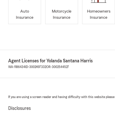
Auto
Motorcycle
Homeowners
Insurance
Insurance
Insurance
Agent Licenses for Yolanda Santana Harris
WA-1186434
ID-3002497332
OR-3002544527
If you are using a screen reader and having difficulty with this website please
Disclosures