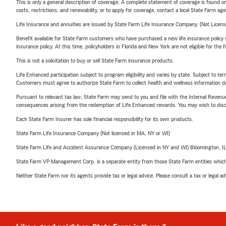
This is only a general description of coverage. A complete statement of coverage is found onl
costs, restrictions, and renewability, or to apply for coverage, contact a local State Farm ag
Life Insurance and annuities are issued by State Farm Life Insurance Company. (Not Licen
Benefit available for State Farm customers who have purchased a new life insurance policy s
insurance policy. At this time, policyholders in Florida and New York are not eligible for the
This is not a solicitation to buy or sell State Farm insurance products.
Life Enhanced participation subject to program eligibility and varies by state. Subject to 
Customers must agree to authorize State Farm to collect health and wellness information da
Pursuant to relevant tax law, State Farm may send to you and file with the Internal Revenu
consequences arising from the redemption of Life Enhanced rewards. You may wish to discuss
Each State Farm Insurer has sole financial responsibility for its own products.
State Farm Life Insurance Company (Not licensed in MA, NY or WI)
State Farm Life and Accident Assurance Company (Licensed in NY and WI) Bloomington, I
State Farm VP Management Corp. is a separate entity from those State Farm entities which p
Neither State Farm nor its agents provide tax or legal advice. Please consult a tax or legal 