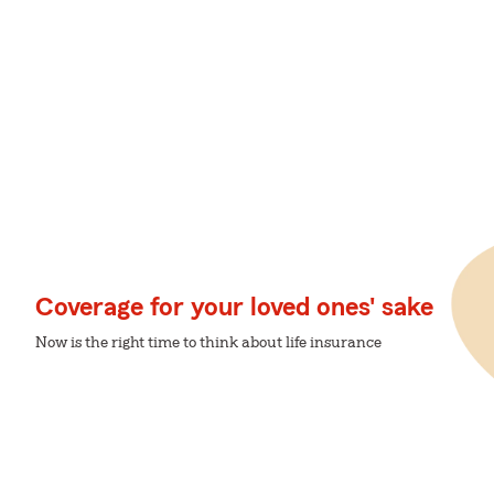
Coverage for your loved ones' sake
Now is the right time to think about life insurance