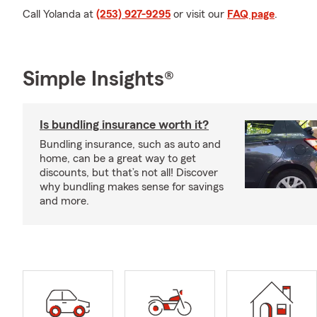
Call Yolanda at
(253) 927-9295
or visit our
FAQ page
.
Simple Insights®
Is bundling insurance worth it?
Bundling insurance, such as auto and
home, can be a great way to get
discounts, but that’s not all! Discover
why bundling makes sense for savings
and more.