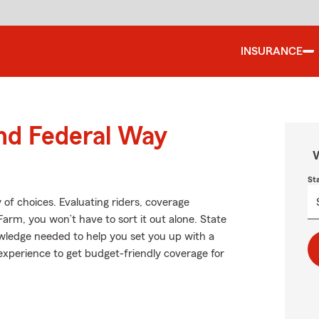
INSURANCE
und Federal Way
W
St
 of choices. Evaluating riders, coverage
 Farm, you won’t have to sort it out alone. State
wledge needed to help you set you up with a
d experience to get budget-friendly coverage for