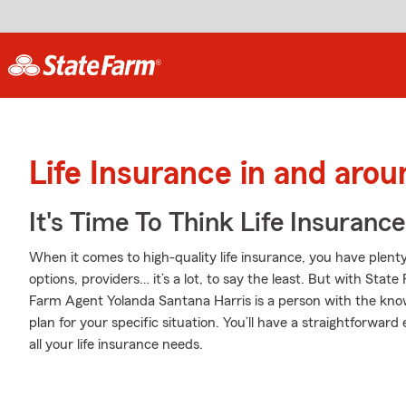
Life Insurance in and aro
It's Time To Think Life Insurance
When it comes to high-quality life insurance, you have plenty
options, providers… it’s a lot, to say the least. But with State
Farm Agent Yolanda Santana Harris is a person with the kno
plan for your specific situation. You’ll have a straightforwar
all your life insurance needs.