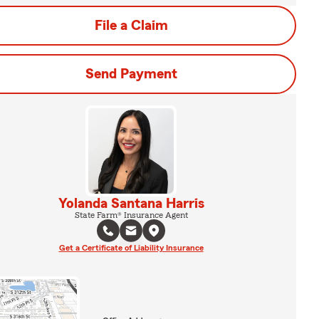
File a Claim
Send Payment
Yolanda Santana Harris
State Farm® Insurance Agent
Get a Certificate of Liability Insurance