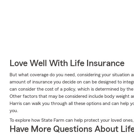
Love Well With Life Insurance
But what coverage do you need, considering your situation a
amount of insurance you decide on can be designed to integ
can consider the cost of a policy, which is determined by th
Other factors that may be considered include body weight 
Harris can walk you through all these options and can help 
you.
To explore how State Farm can help protect your loved ones, v
Have More Questions About Life