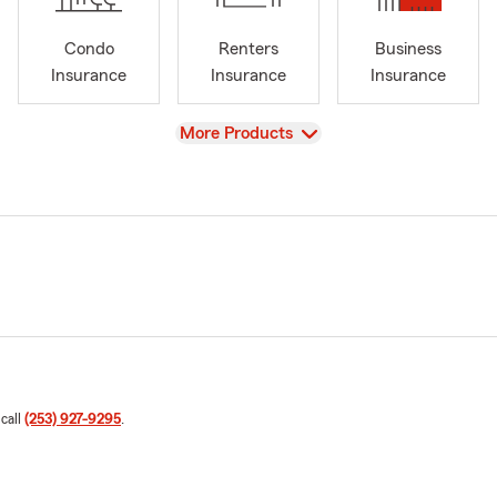
Condo
Renters
Business
Insurance
Insurance
Insurance
View
More Products
 call
(253) 927-9295
.