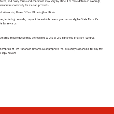
l states, and policy terms and conditions may vary by state. For more details on coverage,
inancial responsibility for its own products.
 Wisconsin) Home Office, Bloomington, Illinois.
s, including rewards, may not be available unless you own an eligible State Farm life
ble for rewards.
or Android mobile device may be required to use all Life Enhanced program features.
demption of Life Enhanced rewards as appropriate. You are solely responsible for any tax
 legal advisor.