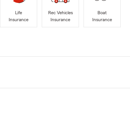
Life
Rec Vehicles
Boat
Insurance
Insurance
Insurance